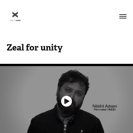
Zeal for unity