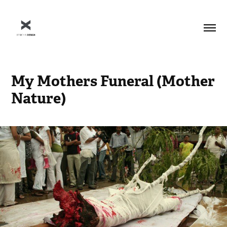
My Mothers Funeral (Mother 
Nature)