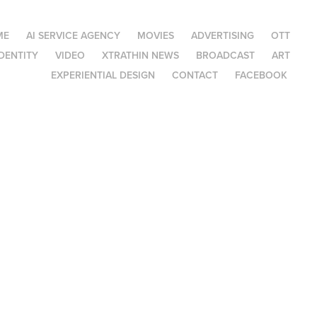
ME
AI SERVICE AGENCY
MOVIES
ADVERTISING
OTT
DENTITY
VIDEO
XTRATHIN NEWS
BROADCAST
ART
EXPERIENTIAL DESIGN
CONTACT
FACEBOOK