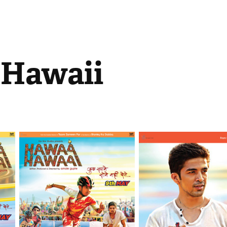
Hawaii