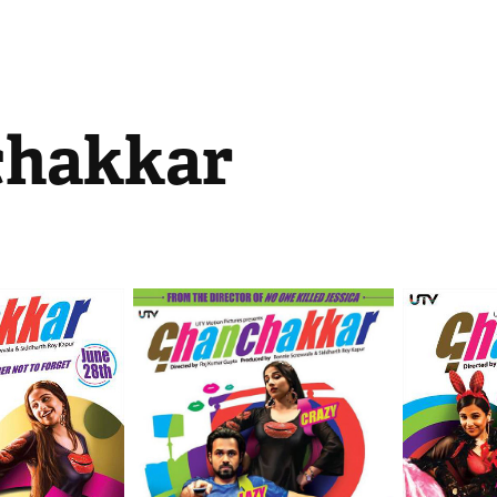
hakkar