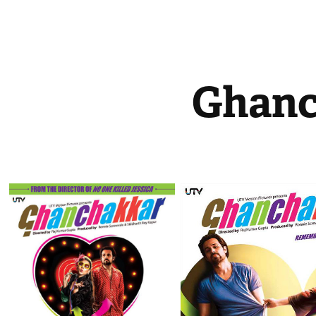
Ghanc