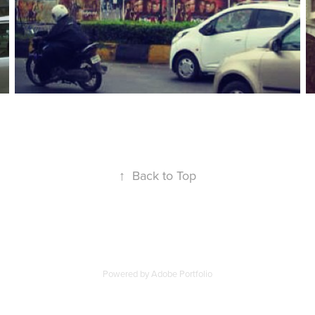
↑
Back to Top
Powered by
Adobe Portfolio