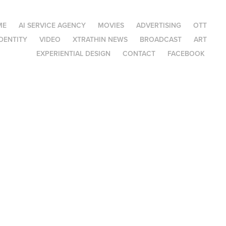
ME
AI SERVICE AGENCY
MOVIES
ADVERTISING
OTT
DENTITY
VIDEO
XTRATHIN NEWS
BROADCAST
ART
EXPERIENTIAL DESIGN
CONTACT
FACEBOOK