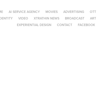
ME
AI SERVICE AGENCY
MOVIES
ADVERTISING
OTT
DENTITY
VIDEO
XTRATHIN NEWS
BROADCAST
ART
EXPERIENTIAL DESIGN
CONTACT
FACEBOOK