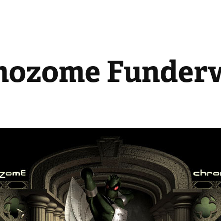
mozome Funder