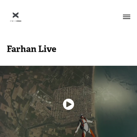
Farhan Live