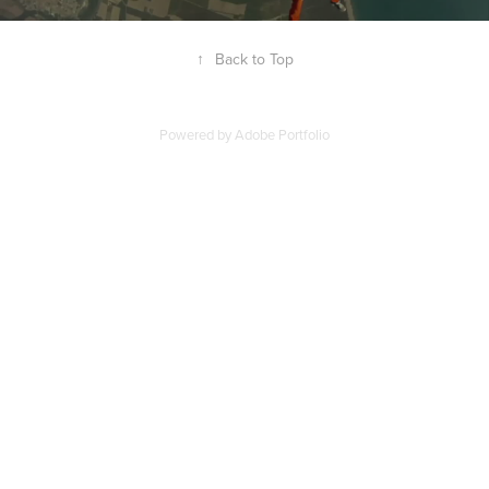
↑
Back to Top
Powered by
Adobe Portfolio