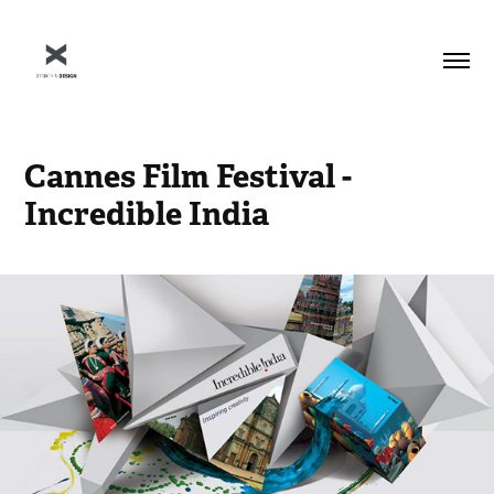
Cannes Film Festival - 
Incredible India