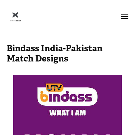
Bindass India-Pakistan 
Match Designs