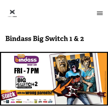
Bindass Big Switch 1 & 2