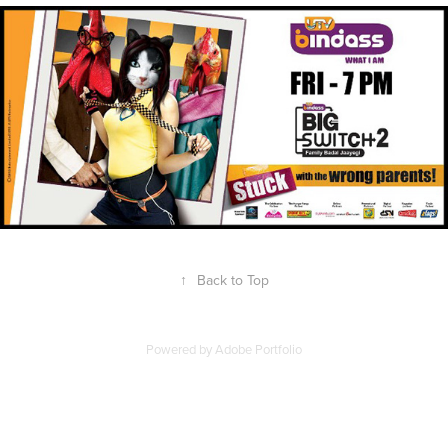
↑
Back to Top
Powered by
Adobe Portfolio